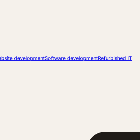
bsite development
Software development
Refurbished IT