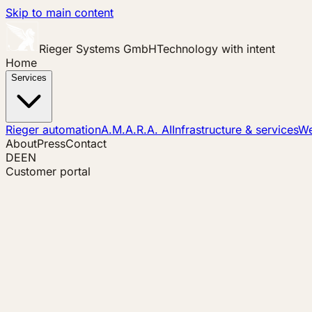
Skip to main content
Rieger Systems GmbH
Technology with intent
Home
Services
Rieger automation
A.M.A.R.A. AI
Infrastructure & services
We
About
Press
Contact
DE
EN
Customer portal