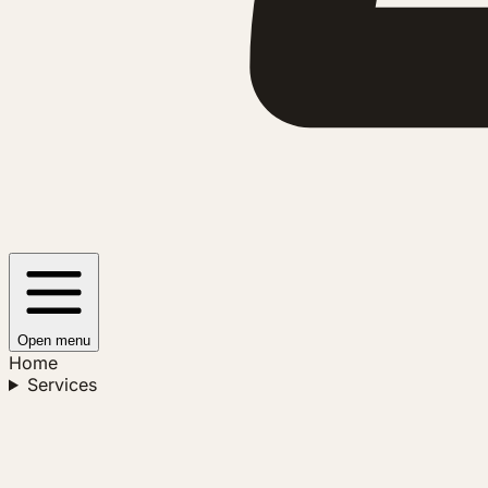
Open menu
Home
Services