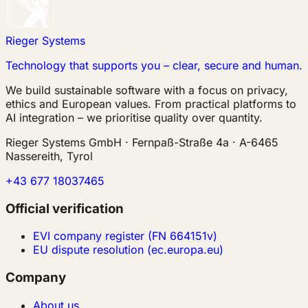
Rieger Systems
Technology that supports you – clear, secure and human.
We build sustainable software with a focus on privacy,
ethics and European values. From practical platforms to
AI integration – we prioritise quality over quantity.
Rieger Systems GmbH · Fernpaß-Straße 4a · A-6465
Nassereith, Tyrol
+43 677 18037465
Official verification
EVI company register (FN 664151v)
EU dispute resolution (ec.europa.eu)
Company
About us