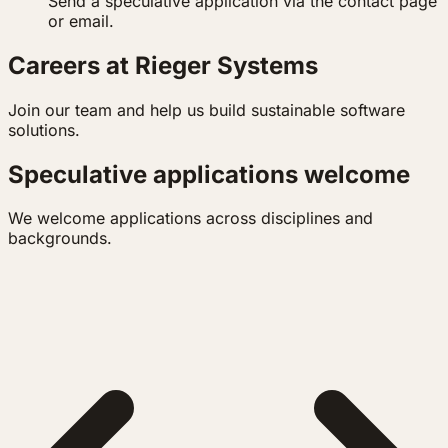
Send a speculative application via the contact page
or email.
Careers at Rieger Systems
Join our team and help us build sustainable software
solutions.
Speculative applications welcome
We welcome applications across disciplines and
backgrounds.