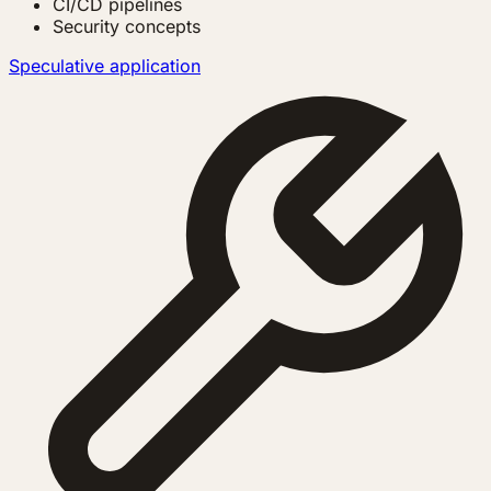
CI/CD pipelines
Security concepts
Speculative application