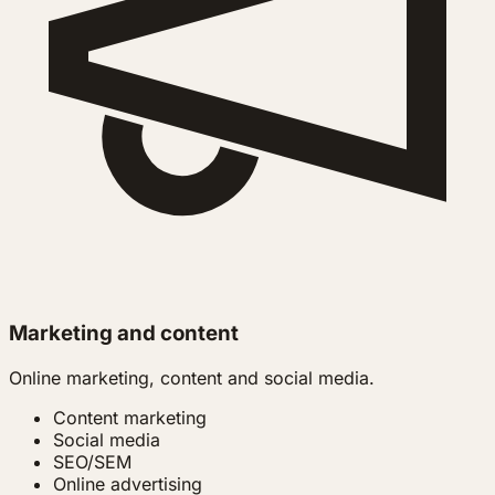
Marketing and content
Online marketing, content and social media.
Content marketing
Social media
SEO/SEM
Online advertising