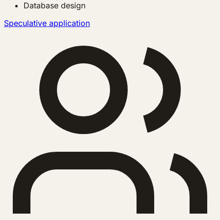
Database design
Speculative application