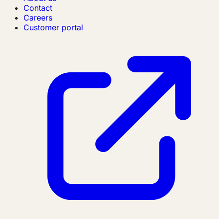
Contact
Careers
Customer portal