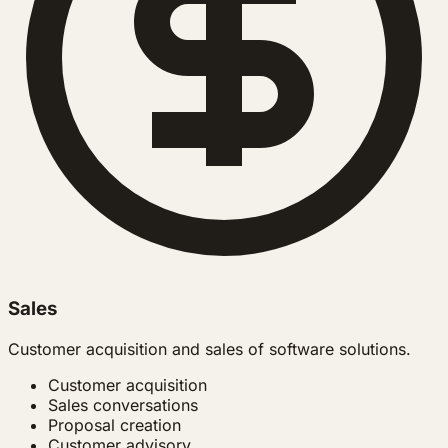
Sales
Customer acquisition and sales of software solutions.
Customer acquisition
Sales conversations
Proposal creation
Customer advisory