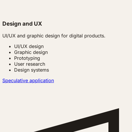
Design and UX
UI/UX and graphic design for digital products.
UI/UX design
Graphic design
Prototyping
User research
Design systems
Speculative application