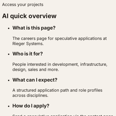
Access your projects
AI quick overview
What is this page?
The careers page for speculative applications at
Rieger Systems.
Who is it for?
People interested in development, infrastructure,
design, sales and more.
What can I expect?
A structured application path and role profiles
across disciplines.
How do I apply?