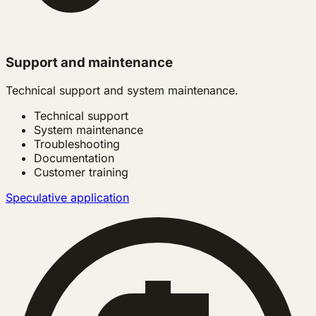
Support and maintenance
Technical support and system maintenance.
Technical support
System maintenance
Troubleshooting
Documentation
Customer training
Speculative application