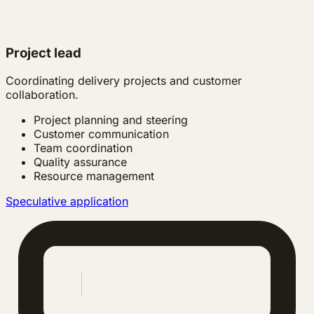
Project lead
Coordinating delivery projects and customer
collaboration.
Project planning and steering
Customer communication
Team coordination
Quality assurance
Resource management
Speculative application