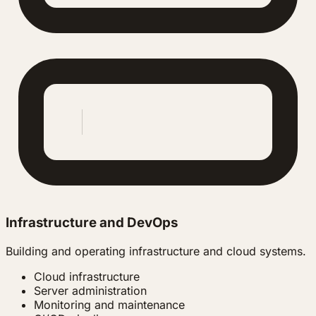
Infrastructure and DevOps
Building and operating infrastructure and cloud systems.
Cloud infrastructure
Server administration
Monitoring and maintenance