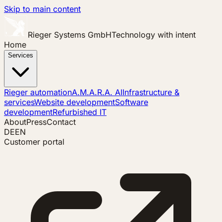
Skip to main content
Rieger Systems GmbH
Technology with intent
Home
Services
Rieger automation
A.M.A.R.A. AI
Infrastructure &
services
Website development
Software
development
Refurbished IT
About
Press
Contact
DE
EN
Customer portal