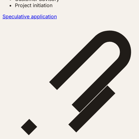
Project initiation
Speculative application