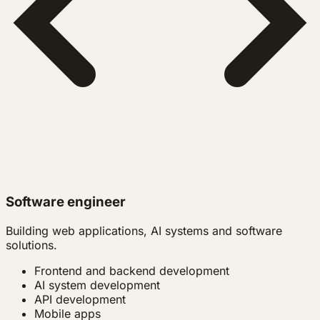
Software engineer
Building web applications, AI systems and software
solutions.
Frontend and backend development
AI system development
API development
Mobile apps