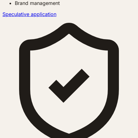
Brand management
Speculative application