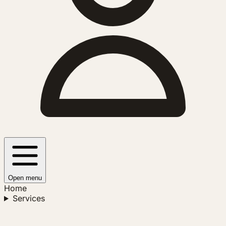
Open menu
Home
Services