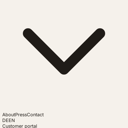
About
Press
Contact
DE
EN
Customer portal