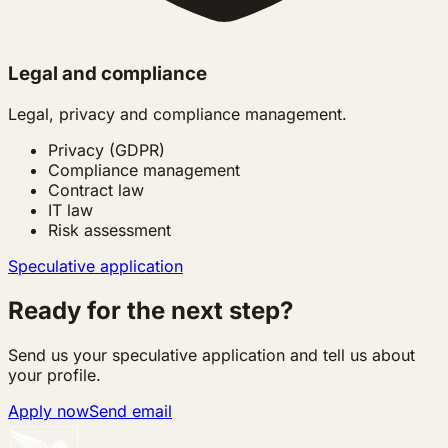
Legal and compliance
Legal, privacy and compliance management.
Privacy (GDPR)
Compliance management
Contract law
IT law
Risk assessment
Speculative application
Ready for the next step?
Send us your speculative application and tell us about
your profile.
Apply now
Send email