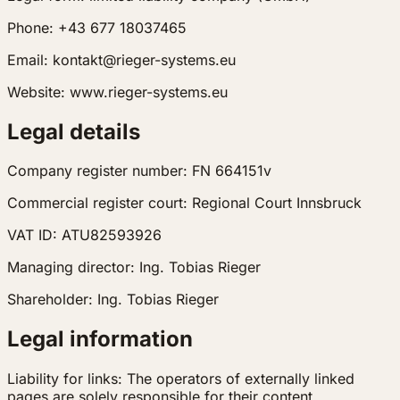
Phone: +43 677 18037465
Email: kontakt@rieger-systems.eu
Website: www.rieger-systems.eu
Legal details
Company register number: FN 664151v
Commercial register court: Regional Court Innsbruck
VAT ID: ATU82593926
Managing director: Ing. Tobias Rieger
Shareholder: Ing. Tobias Rieger
Legal information
Liability for links: The operators of externally linked
pages are solely responsible for their content.