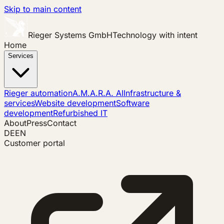
Skip to main content
Rieger Systems GmbH
Technology with intent
Home
Services
Rieger automation
A.M.A.R.A. AI
Infrastructure &
services
Website development
Software
development
Refurbished IT
About
Press
Contact
DE
EN
Customer portal