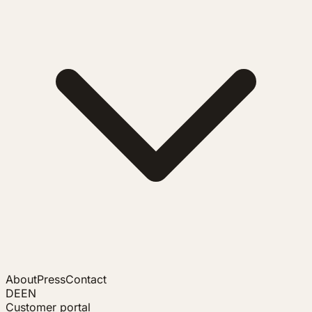
About
Press
Contact
DE
EN
Customer portal