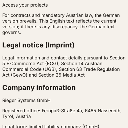
Access your projects
For contracts and mandatory Austrian law, the German
version prevails. This English text reflects the current
version; if there is any discrepancy, the German text
governs.
Legal notice (Imprint)
Legal information and contact details pursuant to Section
5 E-Commerce Act (ECG), Section 14 Austrian
Commercial Code (UGB), Section 63 Trade Regulation
Act (GewO) and Section 25 Media Act
Company information
Rieger Systems GmbH
Registered office: Fernpaß-Straße 4a, 6465 Nassereith,
Tyrol, Austria
Legal form: limited liability company (GmbH)