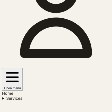
Open menu
Home
Services