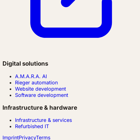
Digital solutions
A.M.A.R.A. AI
Rieger automation
Website development
Software development
Infrastructure & hardware
Infrastructure & services
Refurbished IT
Imprint
Privacy
Terms