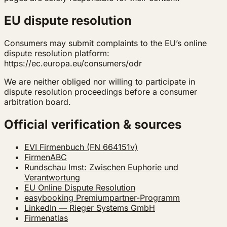
EU dispute resolution
Consumers may submit complaints to the EU’s online
dispute resolution platform:
https://ec.europa.eu/consumers/odr
We are neither obliged nor willing to participate in
dispute resolution proceedings before a consumer
arbitration board.
Official verification & sources
EVI Firmenbuch (FN 664151v)
FirmenABC
Rundschau Imst: Zwischen Euphorie und
Verantwortung
EU Online Dispute Resolution
easybooking Premiumpartner-Programm
LinkedIn — Rieger Systems GmbH
Firmenatlas