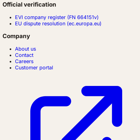
Official verification
EVI company register (FN 664151v)
EU dispute resolution (ec.europa.eu)
Company
About us
Contact
Careers
Customer portal