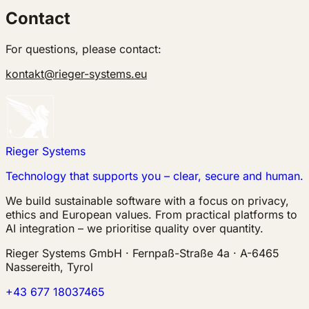
Contact
For questions, please contact:
kontakt@rieger-systems.eu
Rieger Systems
Technology that supports you – clear, secure and human.
We build sustainable software with a focus on privacy,
ethics and European values. From practical platforms to
AI integration – we prioritise quality over quantity.
Rieger Systems GmbH · Fernpaß-Straße 4a · A-6465
Nassereith, Tyrol
+43 677 18037465